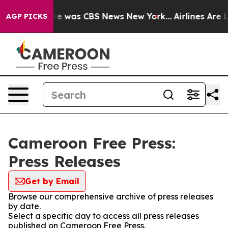
lse Narrative was CBS News New York...
Airlines Are L
AGP PICKS
Cameroon Free Press:
Press Releases
Get by Email
Browse our comprehensive archive of press releases
by date.
Select a specific day to access all press releases
published on Cameroon Free Press.