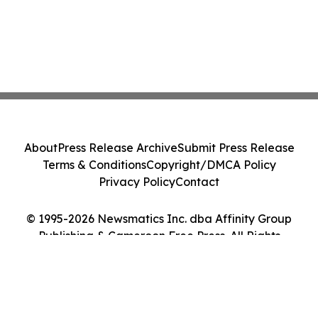
About
Press Release Archive
Submit Press Release
Terms & Conditions
Copyright/DMCA Policy
Privacy Policy
Contact
© 1995-2026 Newsmatics Inc. dba Affinity Group
Publishing & Cameroon Free Press. All Rights
Reserved.
Cookie Settings / Your Privacy Choices