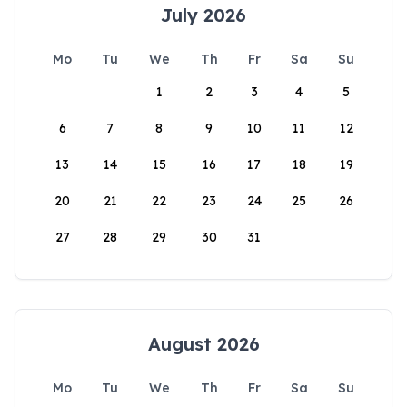
July 2026
Mo
Tu
We
Th
Fr
Sa
Su
1
2
3
4
5
6
7
8
9
10
11
12
13
14
15
16
17
18
19
20
21
22
23
24
25
26
27
28
29
30
31
August 2026
Mo
Tu
We
Th
Fr
Sa
Su