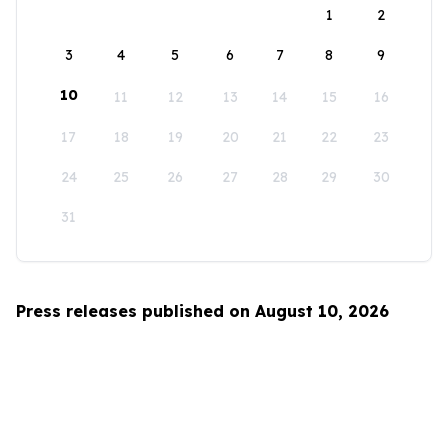
1
2
3
4
5
6
7
8
9
10
11
12
13
14
15
16
17
18
19
20
21
22
23
24
25
26
27
28
29
30
31
Press releases published on August 10, 2026