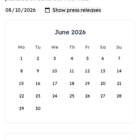
June 2026
Mo
Tu
We
Th
Fr
Sa
Su
1
2
3
4
5
6
7
8
9
10
11
12
13
14
15
16
17
18
19
20
21
22
23
24
25
26
27
28
29
30