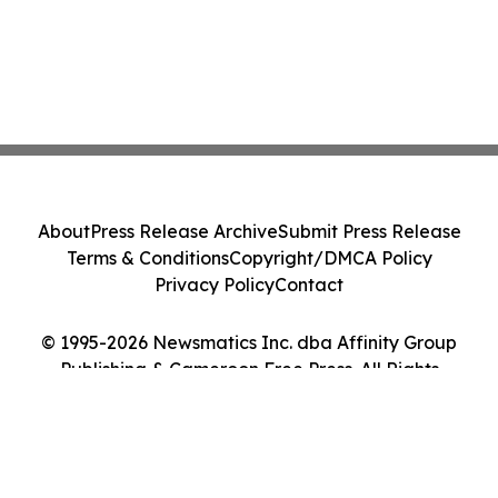
About
Press Release Archive
Submit Press Release
Terms & Conditions
Copyright/DMCA Policy
Privacy Policy
Contact
© 1995-2026 Newsmatics Inc. dba Affinity Group
Publishing & Cameroon Free Press. All Rights
Reserved.
Cookie Settings / Your Privacy Choices