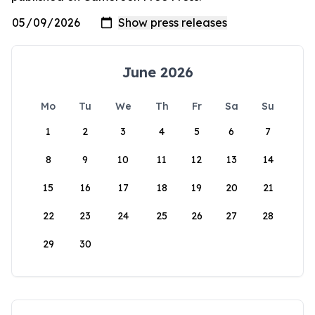
June 2026
Mo
Tu
We
Th
Fr
Sa
Su
1
2
3
4
5
6
7
8
9
10
11
12
13
14
15
16
17
18
19
20
21
22
23
24
25
26
27
28
29
30