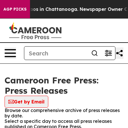
Collapse
Chaos in Chattanooga. Newspaper Owner Calls
AGP PICKS
Cameroon Free Press:
Press Releases
Get by Email
Browse our comprehensive archive of press releases
by date.
Select a specific day to access all press releases
published on Cameroon Free Press.