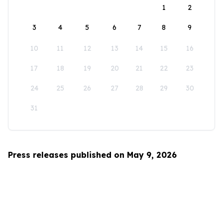
1
2
3
4
5
6
7
8
9
10
11
12
13
14
15
16
17
18
19
20
21
22
23
24
25
26
27
28
29
30
31
Press releases published on May 9, 2026