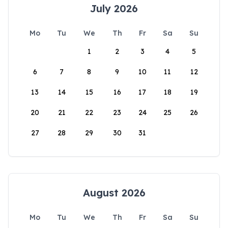
July 2026
Mo
Tu
We
Th
Fr
Sa
Su
1
2
3
4
5
6
7
8
9
10
11
12
13
14
15
16
17
18
19
20
21
22
23
24
25
26
27
28
29
30
31
August 2026
Mo
Tu
We
Th
Fr
Sa
Su