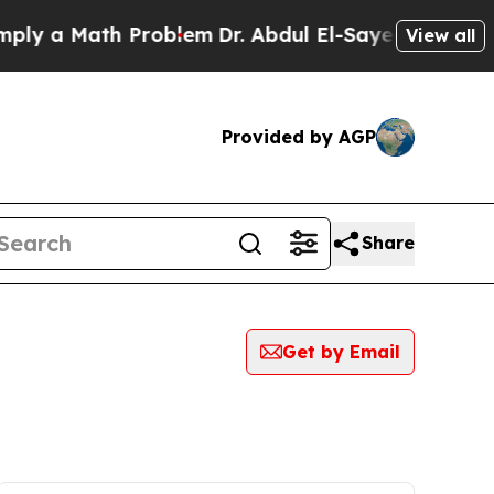
y a Math Problem
Dr. Abdul El-Sayed on Historic 
View all
Provided by AGP
Share
Get by Email