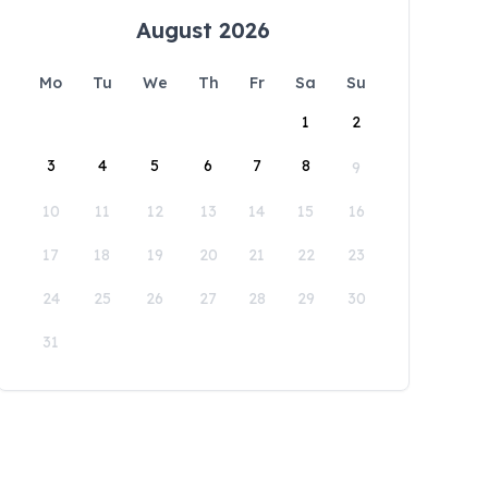
August 2026
Mo
Tu
We
Th
Fr
Sa
Su
1
2
3
4
5
6
7
8
9
10
11
12
13
14
15
16
17
18
19
20
21
22
23
24
25
26
27
28
29
30
31