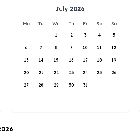
July 2026
Mo
Tu
We
Th
Fr
Sa
Su
1
2
3
4
5
6
7
8
9
10
11
12
13
14
15
16
17
18
19
20
21
22
23
24
25
26
27
28
29
30
31
 2026