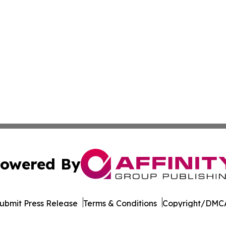
owered By
ubmit Press Release
Terms & Conditions
Copyright/DMCA
 Inc. dba Affinity Group Publishing & Cameroon Free Pres