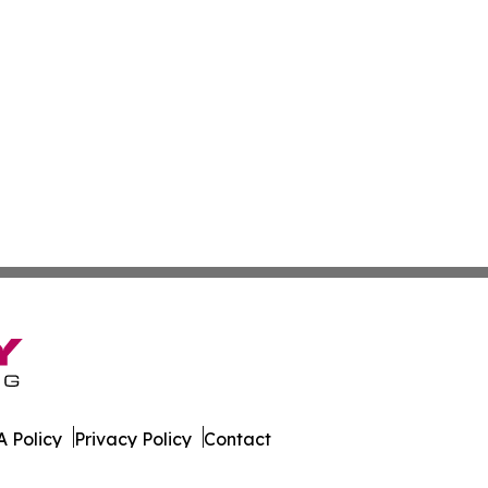
 Policy
Privacy Policy
Contact
s. All Rights Reserved.