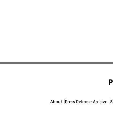
P
About
Press Release Archive
S
© 1995-2026 Newsmatics