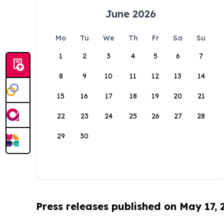
June 2026
Mo
Tu
We
Th
Fr
Sa
Su
1
2
3
4
5
6
7
8
9
10
11
12
13
14
15
16
17
18
19
20
21
22
23
24
25
26
27
28
29
30
Press releases published on May 17,