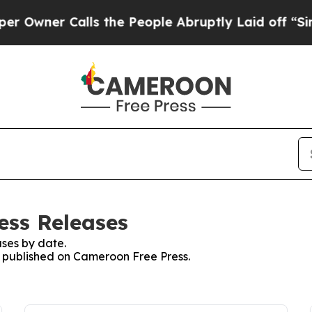
wner Calls the People Abruptly Laid off “Simpl
ess Releases
ses by date.
es published on Cameroon Free Press.