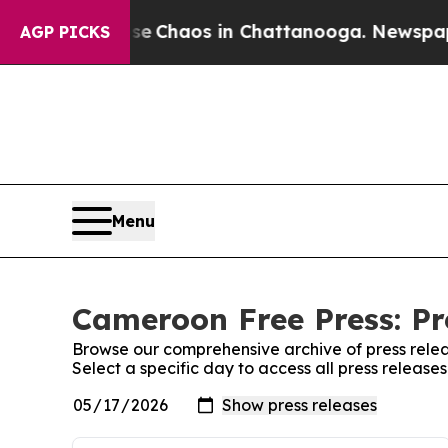
tal Collapse
Chaos in Chattanooga. Newspaper O
AGP PICKS
Menu
Cameroon Free Press: Pr
Browse our comprehensive archive of press relea
Select a specific day to access all press releas