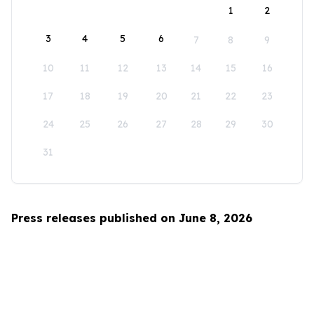
1
2
3
4
5
6
7
8
9
10
11
12
13
14
15
16
17
18
19
20
21
22
23
24
25
26
27
28
29
30
31
Press releases published on June 8, 2026