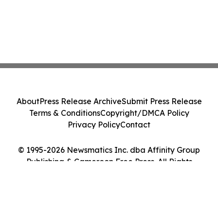
About
Press Release Archive
Submit Press Release
Terms & Conditions
Copyright/DMCA Policy
Privacy Policy
Contact
© 1995-2026 Newsmatics Inc. dba Affinity Group
Publishing & Cameroon Free Press. All Rights
Reserved.
Cookie Settings / Your Privacy Choices