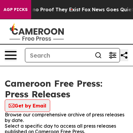
but Offers no Proof They Exist
Fox News Goes Quiet as
AGP PICKS
Cameroon Free Press:
Press Releases
Get by Email
Browse our comprehensive archive of press releases
by date.
Select a specific day to access all press releases
published on Cameroon Free Press.