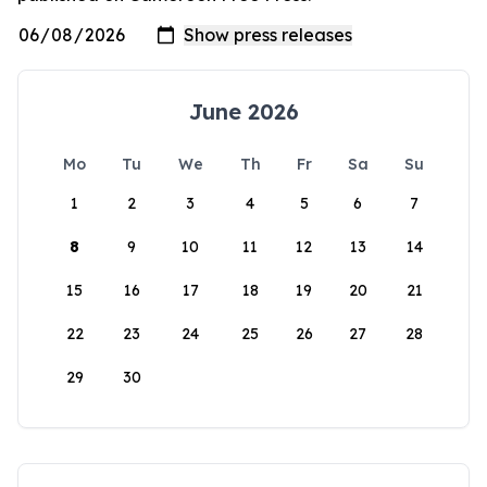
June 2026
Mo
Tu
We
Th
Fr
Sa
Su
1
2
3
4
5
6
7
8
9
10
11
12
13
14
15
16
17
18
19
20
21
22
23
24
25
26
27
28
29
30