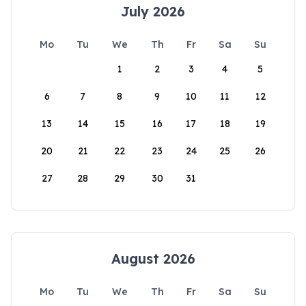
July 2026
Mo
Tu
We
Th
Fr
Sa
Su
1
2
3
4
5
6
7
8
9
10
11
12
13
14
15
16
17
18
19
20
21
22
23
24
25
26
27
28
29
30
31
August 2026
Mo
Tu
We
Th
Fr
Sa
Su