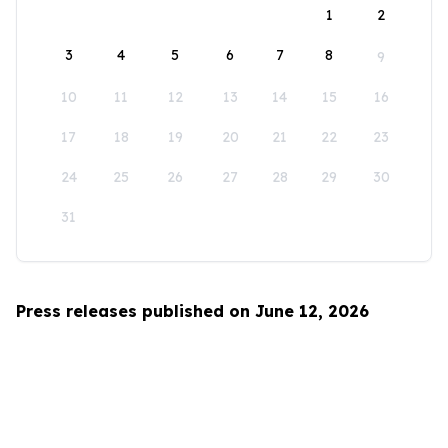
1
2
3
4
5
6
7
8
9
10
11
12
13
14
15
16
17
18
19
20
21
22
23
24
25
26
27
28
29
30
31
Press releases published on June 12, 2026