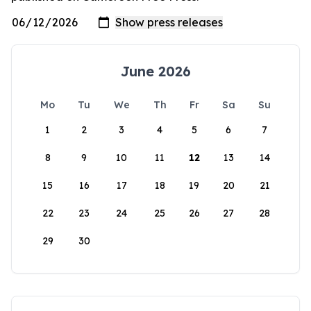
June 2026
Mo
Tu
We
Th
Fr
Sa
Su
1
2
3
4
5
6
7
8
9
10
11
12
13
14
15
16
17
18
19
20
21
22
23
24
25
26
27
28
29
30