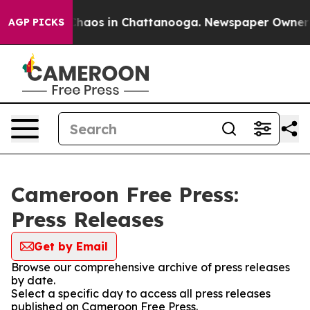
 Collapse
Chaos in Chattanooga. Newspaper Owner Cal
AGP PICKS
Cameroon Free Press:
Press Releases
Get by Email
Browse our comprehensive archive of press releases
by date.
Select a specific day to access all press releases
published on Cameroon Free Press.