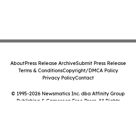
About
Press Release Archive
Submit Press Release
Terms & Conditions
Copyright/DMCA Policy
Privacy Policy
Contact
© 1995-2026 Newsmatics Inc. dba Affinity Group
Publishing & Cameroon Free Press. All Rights
Reserved.
Cookie Settings / Your Privacy Choices