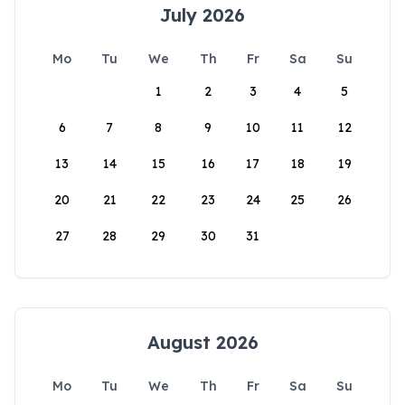
July 2026
Mo
Tu
We
Th
Fr
Sa
Su
1
2
3
4
5
6
7
8
9
10
11
12
13
14
15
16
17
18
19
20
21
22
23
24
25
26
27
28
29
30
31
August 2026
Mo
Tu
We
Th
Fr
Sa
Su