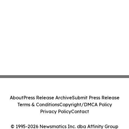
About
Press Release Archive
Submit Press Release
Terms & Conditions
Copyright/DMCA Policy
Privacy Policy
Contact
© 1995-2026 Newsmatics Inc. dba Affinity Group