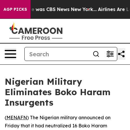
lse Narrative was CBS News New York...
Airlines Are Lo
AGP PICKS
Nigerian Military
Eliminates Boko Haram
Insurgents
(
MENAFN
) The Nigerian military announced on
Friday that it had neutralized 16 Boko Haram