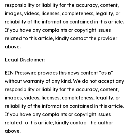
responsibility or liability for the accuracy, content,
images, videos, licenses, completeness, legality, or
reliability of the information contained in this article.
If you have any complaints or copyright issues
related to this article, kindly contact the provider
above.
Legal Disclaimer:
EIN Presswire provides this news content "as is"
without warranty of any kind. We do not accept any
responsibility or liability for the accuracy, content,
images, videos, licenses, completeness, legality, or
reliability of the information contained in this article.
If you have any complaints or copyright issues
related to this article, kindly contact the author
above.