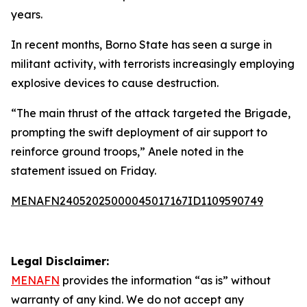
years.
In recent months, Borno State has seen a surge in
militant activity, with terrorists increasingly employing
explosive devices to cause destruction.
“The main thrust of the attack targeted the Brigade,
prompting the swift deployment of air support to
reinforce ground troops,” Anele noted in the
statement issued on Friday.
MENAFN24052025000045017167ID1109590749
Legal Disclaimer:
MENAFN
provides the information “as is” without
warranty of any kind. We do not accept any