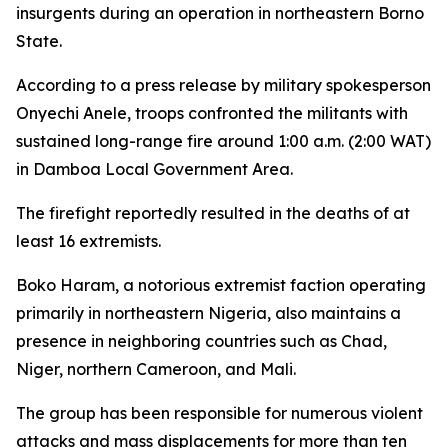
insurgents during an operation in northeastern Borno
State.
According to a press release by military spokesperson
Onyechi Anele, troops confronted the militants with
sustained long-range fire around 1:00 a.m. (2:00 WAT)
in Damboa Local Government Area.
The firefight reportedly resulted in the deaths of at
least 16 extremists.
Boko Haram, a notorious extremist faction operating
primarily in northeastern Nigeria, also maintains a
presence in neighboring countries such as Chad,
Niger, northern Cameroon, and Mali.
The group has been responsible for numerous violent
attacks and mass displacements for more than ten