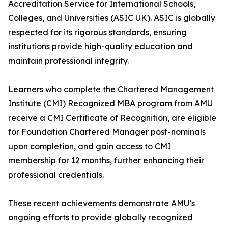
Accreditation Service for International Schools,
Colleges, and Universities (ASIC UK). ASIC is globally
respected for its rigorous standards, ensuring
institutions provide high-quality education and
maintain professional integrity.
Learners who complete the Chartered Management
Institute (CMI) Recognized MBA program from AMU
receive a CMI Certificate of Recognition, are eligible
for Foundation Chartered Manager post-nominals
upon completion, and gain access to CMI
membership for 12 months, further enhancing their
professional credentials.
These recent achievements demonstrate AMU’s
ongoing efforts to provide globally recognized