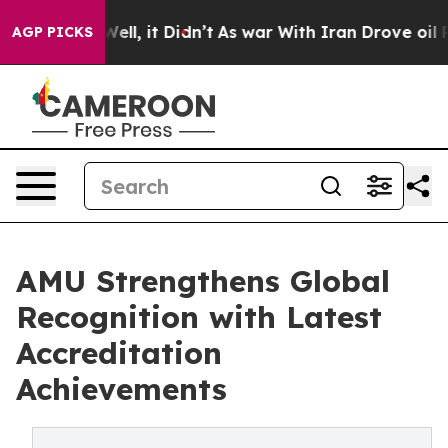
40%. Well, it Didn’t
As war With Iran Drove oil Price
AGP PICKS
AMU Strengthens Global
Recognition with Latest
Accreditation
Achievements