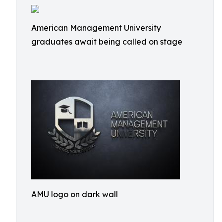
American Management University
graduates await being called on stage
AMU logo on dark wall