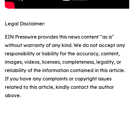
Legal Disclaimer:
EIN Presswire provides this news content "as is"
without warranty of any kind. We do not accept any
responsibility or liability for the accuracy, content,
images, videos, licenses, completeness, legality, or
reliability of the information contained in this article.
If you have any complaints or copyright issues
related to this article, kindly contact the author
above.