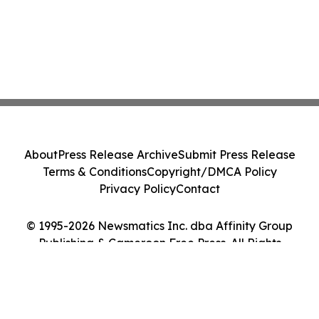
About
Press Release Archive
Submit Press Release
Terms & Conditions
Copyright/DMCA Policy
Privacy Policy
Contact
© 1995-2026 Newsmatics Inc. dba Affinity Group
Publishing & Cameroon Free Press. All Rights
Reserved.
Cookie Settings / Your Privacy Choices