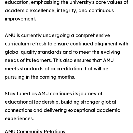
education, emphasizing the university's core values of
academic excellence, integrity, and continuous
improvement.
AMU is currently undergoing a comprehensive
curriculum refresh to ensure continued alignment with
global quality standards and to meet the evolving
needs of its learners. This also ensures that AMU
meets standards of accreditation that will be
pursuing in the coming months.
Stay tuned as AMU continues its journey of
educational leadership, building stronger global
connections and delivering exceptional academic
experiences.
AMU Community Relations