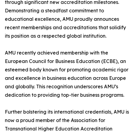
through significant new accreditation milestones.
Demonstrating a steadfast commitment to
educational excellence, AMU proudly announces
recent memberships and accreditations that solidify
its position as a respected global institution.
AMU recently achieved membership with the
European Council for Business Education (ECBE), an
esteemed body known for promoting academic rigor
and excellence in business education across Europe
and globally. This recognition underscores AMU’s
dedication to providing top-tier business programs.
Further bolstering its international credentials, AMU is
now a proud member of the Association for
Transnational Higher Education Accreditation