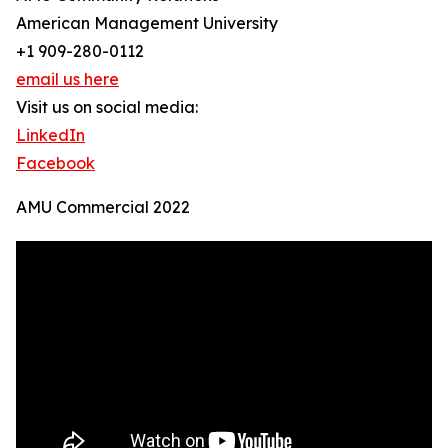
American Management University
+1 909-280-0112
email us here
Visit us on social media:
LinkedIn
Facebook
AMU Commercial 2022