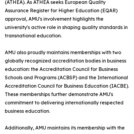
(ATHEA). As ATHEA seeks European Quality
Assurance Register for Higher Education (EQAR)
approval, AMU's involvement highlights the
university's active role in shaping quality standards in
transnational education.
AMU also proudly maintains memberships with two
globally recognized accreditation bodies in business
education: the Accreditation Council for Business
Schools and Programs (ACBSP) and the International
Accreditation Council for Business Education (IACBE).
These memberships further demonstrate AMU's
commitment to delivering internationally respected
business education.
Additionally, AMU maintains its membership with the