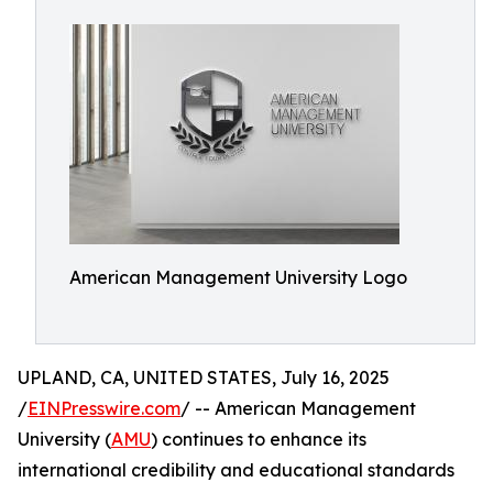
American Management University Logo
UPLAND, CA, UNITED STATES, July 16, 2025
/
EINPresswire.com
/ -- American Management
University (
AMU
) continues to enhance its
international credibility and educational standards