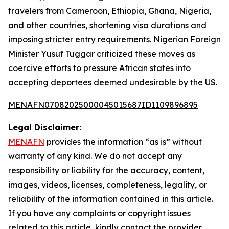
travelers from Cameroon, Ethiopia, Ghana, Nigeria,
and other countries, shortening visa durations and
imposing stricter entry requirements. Nigerian Foreign
Minister Yusuf Tuggar criticized these moves as
coercive efforts to pressure African states into
accepting deportees deemed undesirable by the US.
MENAFN07082025000045015687ID1109896895
Legal Disclaimer:
MENAFN
provides the information “as is” without
warranty of any kind. We do not accept any
responsibility or liability for the accuracy, content,
images, videos, licenses, completeness, legality, or
reliability of the information contained in this article.
If you have any complaints or copyright issues
related to this article, kindly contact the provider