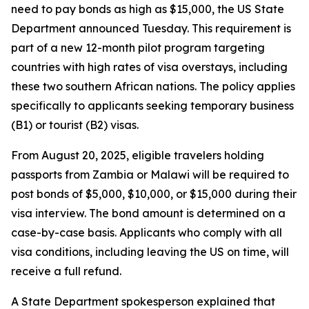
need to pay bonds as high as $15,000, the US State
Department announced Tuesday. This requirement is
part of a new 12-month pilot program targeting
countries with high rates of visa overstays, including
these two southern African nations. The policy applies
specifically to applicants seeking temporary business
(B1) or tourist (B2) visas.
From August 20, 2025, eligible travelers holding
passports from Zambia or Malawi will be required to
post bonds of $5,000, $10,000, or $15,000 during their
visa interview. The bond amount is determined on a
case-by-case basis. Applicants who comply with all
visa conditions, including leaving the US on time, will
receive a full refund.
A State Department spokesperson explained that