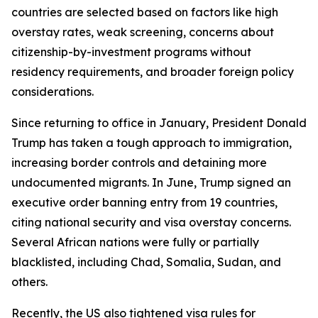
countries are selected based on factors like high
overstay rates, weak screening, concerns about
citizenship-by-investment programs without
residency requirements, and broader foreign policy
considerations.
Since returning to office in January, President Donald
Trump has taken a tough approach to immigration,
increasing border controls and detaining more
undocumented migrants. In June, Trump signed an
executive order banning entry from 19 countries,
citing national security and visa overstay concerns.
Several African nations were fully or partially
blacklisted, including Chad, Somalia, Sudan, and
others.
Recently, the US also tightened visa rules for