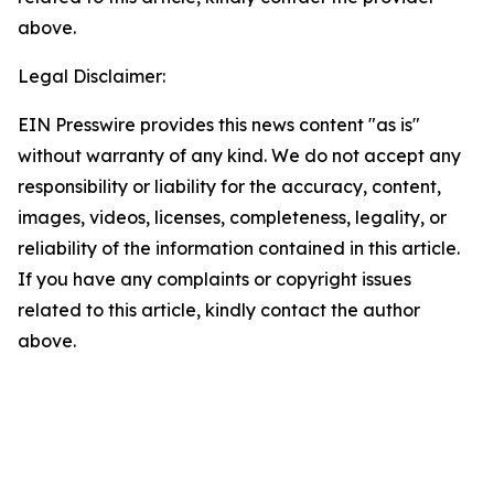
above.
Legal Disclaimer:
EIN Presswire provides this news content "as is"
without warranty of any kind. We do not accept any
responsibility or liability for the accuracy, content,
images, videos, licenses, completeness, legality, or
reliability of the information contained in this article.
If you have any complaints or copyright issues
related to this article, kindly contact the author
above.