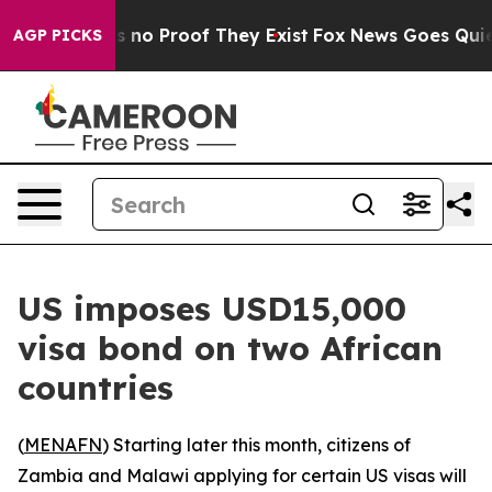
 but Offers no Proof They Exist
Fox News Goes Quiet a
AGP PICKS
US imposes USD15,000
visa bond on two African
countries
(
MENAFN
) Starting later this month, citizens of
Zambia and Malawi applying for certain US visas will