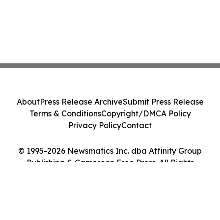
About
Press Release Archive
Submit Press Release
Terms & Conditions
Copyright/DMCA Policy
Privacy Policy
Contact
© 1995-2026 Newsmatics Inc. dba Affinity Group
Publishing & Cameroon Free Press. All Rights
Reserved.
Cookie Settings / Your Privacy Choices