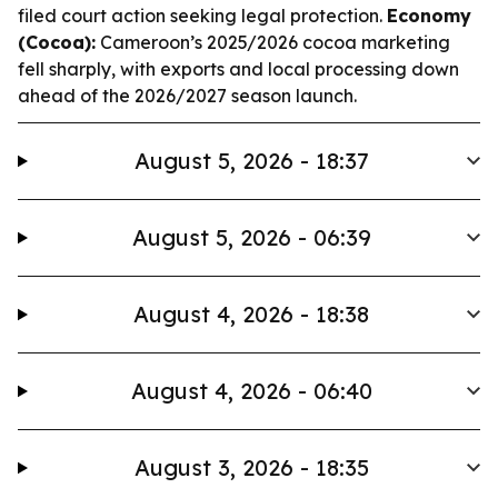
filed court action seeking legal protection.
Economy
(Cocoa):
Cameroon’s 2025/2026 cocoa marketing
fell sharply, with exports and local processing down
ahead of the 2026/2027 season launch.
August 5, 2026 - 18:37
August 5, 2026 - 06:39
August 4, 2026 - 18:38
August 4, 2026 - 06:40
August 3, 2026 - 18:35