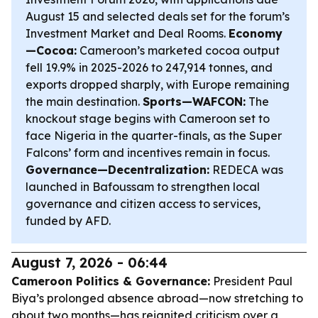
August 15 and selected deals set for the forum’s
Investment Market and Deal Rooms.
Economy
—Cocoa:
Cameroon’s marketed cocoa output
fell 19.9% in 2025-2026 to 247,914 tonnes, and
exports dropped sharply, with Europe remaining
the main destination.
Sports—WAFCON:
The
knockout stage begins with Cameroon set to
face Nigeria in the quarter-finals, as the Super
Falcons’ form and incentives remain in focus.
Governance—Decentralization:
REDECA was
launched in Bafoussam to strengthen local
governance and citizen access to services,
funded by AFD.
August 7, 2026 - 06:44
Cameroon Politics & Governance:
President Paul
Biya’s prolonged absence abroad—now stretching to
about two months—has reignited criticism over a