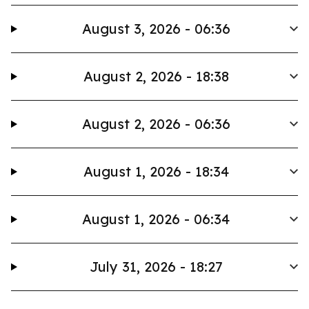
August 3, 2026 - 06:36
August 2, 2026 - 18:38
August 2, 2026 - 06:36
August 1, 2026 - 18:34
August 1, 2026 - 06:34
July 31, 2026 - 18:27