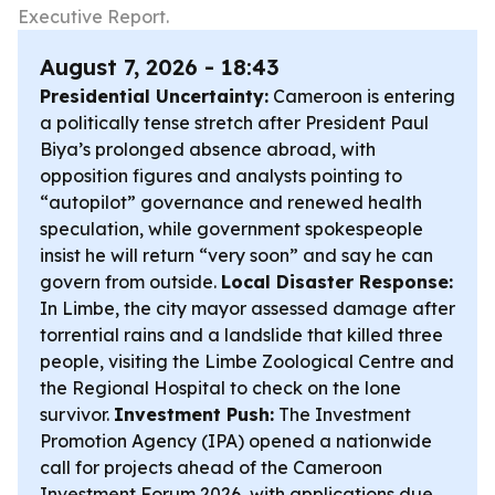
Executive Report.
August 7, 2026 - 18:43
Presidential Uncertainty:
Cameroon is entering
a politically tense stretch after President Paul
Biya’s prolonged absence abroad, with
opposition figures and analysts pointing to
“autopilot” governance and renewed health
speculation, while government spokespeople
insist he will return “very soon” and say he can
govern from outside.
Local Disaster Response:
In Limbe, the city mayor assessed damage after
torrential rains and a landslide that killed three
people, visiting the Limbe Zoological Centre and
the Regional Hospital to check on the lone
survivor.
Investment Push:
The Investment
Promotion Agency (IPA) opened a nationwide
call for projects ahead of the Cameroon
Investment Forum 2026, with applications due