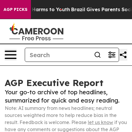
 to Abate Harms to Youth
Brazil Gives Parents Social M
AGP PICKS
AGP Executive Report
Your go-to archive of top headlines,
summarized for quick and easy reading.
Note: AI summary from news headlines; neutral
sources weighted more to help reduce bias in the
result. Feedback is welcome. Please
let us know
if you
have any comments or suggestions about the AGP