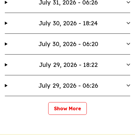
July 31, 2026 - 06:26
July 30, 2026 - 18:24
July 30, 2026 - 06:20
July 29, 2026 - 18:22
July 29, 2026 - 06:26
Show More