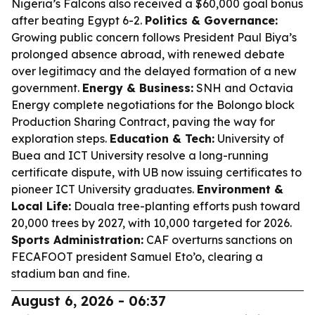
Nigeria’s Falcons also received a $60,000 goal bonus
after beating Egypt 6-2.
Politics & Governance:
Growing public concern follows President Paul Biya’s
prolonged absence abroad, with renewed debate
over legitimacy and the delayed formation of a new
government.
Energy & Business:
SNH and Octavia
Energy complete negotiations for the Bolongo block
Production Sharing Contract, paving the way for
exploration steps.
Education & Tech:
University of
Buea and ICT University resolve a long-running
certificate dispute, with UB now issuing certificates to
pioneer ICT University graduates.
Environment &
Local Life:
Douala tree-planting efforts push toward
20,000 trees by 2027, with 10,000 targeted for 2026.
Sports Administration:
CAF overturns sanctions on
FECAFOOT president Samuel Eto’o, clearing a
stadium ban and fine.
August 6, 2026 - 06:37