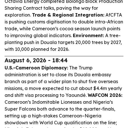
Octavia Energy completed Bolongo block Production
Sharing Contract talks, paving the way for
exploration.
Trade & Regional Integration:
AfCFTA
is pushing customs digitisation to double intra-African
trade, while Cameroon’s cocoa season launch points
to improving global indicators.
Environment:
A tree-
planting push in Douala targets 20,000 trees by 2027,
with 10,000 planned for 2026.
August 6, 2026 - 18:44
U.S.-Cameroon Diplomacy:
The Trump
administration is set to close its Douala embassy
branch as part of a wider plan to shut five overseas
missions, a move expected to cut about $4.4m yearly
and shift visa processing to Yaoundé.
WAFCON 2026:
Cameroon’s Indomitable Lionesses and Nigeria’s
Super Falcons both advance to the quarter-finals,
setting up a high-stakes Cameroon–Nigeria
showdown with World Cup qualification on the line;