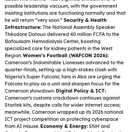
possible leadership vacuum, with the government
insisting institutions are functioning normally and that
he will return “very soon.”
Security & Health
Infrastructure:
The National Assembly Speaker
Théodore Datouo delivered 40 million FCFA to the
Bafoussam Hemodialysis Center, boosting
specialized care for kidney patients in the West
Region.
Women’s Football (WAFCON 2026):
Cameroon’s Indomitable Lionesses advanced to the
quarter-finals, setting up a high-stakes clash with
Nigeria’s Super Falcons; fans in Aba are urging the
Falcons to play as a unit and sharpen focus for the
Cameroon showdown.
Digital Policy & ICT:
Cameroon’s customs crackdown continues against
Starlink kits, despite calls for wider internet access;
meanwhile, Cameroon wrapped up its 2026 national
ICT project competition on protecting cyberspace
from AI misuse.
Economy & Energy:
SNH and