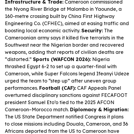
Infrastructure & Trade:
Cameroon commissioned
the Nyong River Bridge at Malombo in Yaounde, a
160-metre crossing built by China First Highway
Engineering Co. (CFHEC), aimed at easing traffic and
boosting local economic activity.
Security:
The
Cameroonian army says it killed five terrorists in the
Southwest near the Nigerian border and recovered
weapons, adding that reports of civilian deaths are
“distorted.”
Sports (WAFCON 2026):
Nigeria
thrashed Egypt 6-2 to set up a quarter-final with
Cameroon, while Super Falcons legend Ifeanyi Udeze
urged the team to “step up” after uneven group
performances.
Football (CAF):
CAF Appeals Panel
overturned disciplinary sanctions against FECAFOOT
president Samuel Eto’o tied to the 2025 AFCON
Cameroon–Morocco match.
Diplomacy & Migration:
The US State Department notified Congress it plans
to close missions including Douala, Cameroon, and 36
Africans deported from the US to Cameroon have