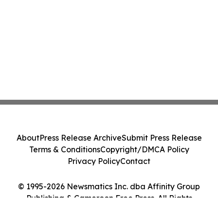
About
Press Release Archive
Submit Press Release
Terms & Conditions
Copyright/DMCA Policy
Privacy Policy
Contact
© 1995-2026 Newsmatics Inc. dba Affinity Group
Publishing & Cameroon Free Press. All Rights
Reserved.