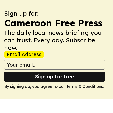
Sign up for:
Cameroon Free Press
The daily local news briefing you
can trust. Every day. Subscribe
now.
Email Address
Sign up for free
By signing up, you agree to our
Terms & Conditions
.