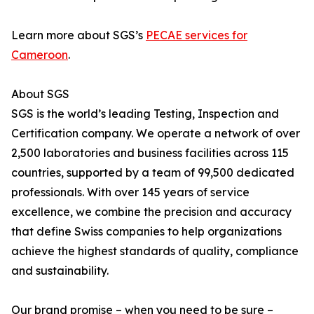
Learn more about SGS’s
PECAE services for
Cameroon
.
About SGS
SGS is the world’s leading Testing, Inspection and
Certification company. We operate a network of over
2,500 laboratories and business facilities across 115
countries, supported by a team of 99,500 dedicated
professionals. With over 145 years of service
excellence, we combine the precision and accuracy
that define Swiss companies to help organizations
achieve the highest standards of quality, compliance
and sustainability.
Our brand promise – when you need to be sure –