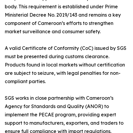
body. This requirement is established under Prime
Ministerial Decree No. 2019/143 and remains a key
component of Cameroon’s efforts to strengthen
market surveillance and consumer safety.
A valid Certificate of Conformity (CoC) issued by SGS
must be presented during customs clearance.
Products found in local markets without certification
are subject to seizure, with legal penalties for non-
compliant parties.
SGS works in close partnership with Cameroon’s
Agency for Standards and Quality (ANOR) to
implement the PECAE program, providing expert
support to manufacturers, exporters, and traders to
ensure full compliance with import regulations.