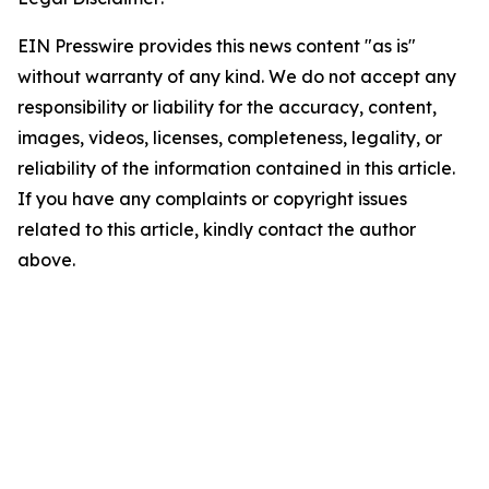
EIN Presswire provides this news content "as is"
without warranty of any kind. We do not accept any
responsibility or liability for the accuracy, content,
images, videos, licenses, completeness, legality, or
reliability of the information contained in this article.
If you have any complaints or copyright issues
related to this article, kindly contact the author
above.