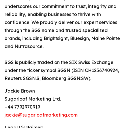
underscores our commitment to trust, integrity and
reliability, enabling businesses to thrive with
confidence. We proudly deliver our expert services
through the SGS name and trusted specialized
brands, including Brightsight, Bluesign, Maine Pointe
and Nutrasource.
SGS is publicly traded on the SIX Swiss Exchange
under the ticker symbol SGSN (ISIN CH1256740924,
Reuters SGSN.S, Bloomberg SGSN:SW).
Jackie Brown
Sugarloaf Marketing Ltd.
+44 7792970919
jackie@sugarloafmarketing.com
Legal Disclaimer: