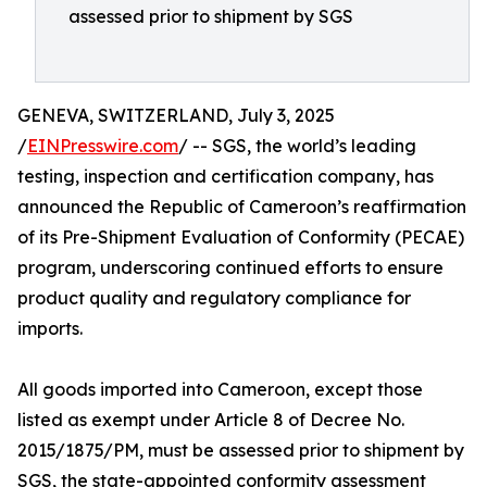
assessed prior to shipment by SGS
GENEVA, SWITZERLAND, July 3, 2025
/
EINPresswire.com
/ -- SGS, the world’s leading
testing, inspection and certification company, has
announced the Republic of Cameroon’s reaffirmation
of its Pre-Shipment Evaluation of Conformity (PECAE)
program, underscoring continued efforts to ensure
product quality and regulatory compliance for
imports.
All goods imported into Cameroon, except those
listed as exempt under Article 8 of Decree No.
2015/1875/PM, must be assessed prior to shipment by
SGS, the state-appointed conformity assessment