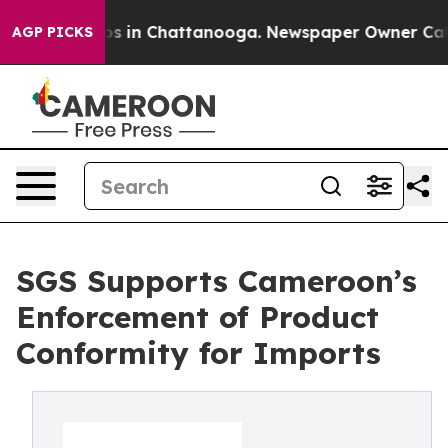
apse
Chaos in Chattanooga. Newspaper Owner Calls th
AGP PICKS
SGS Supports Cameroon’s
Enforcement of Product
Conformity for Imports