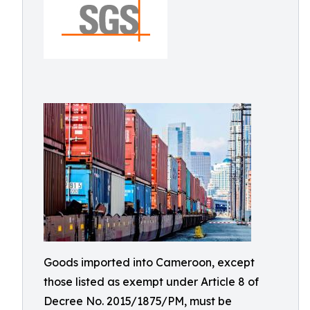
Goods imported into Cameroon, except
those listed as exempt under Article 8 of
Decree No. 2015/1875/PM, must be