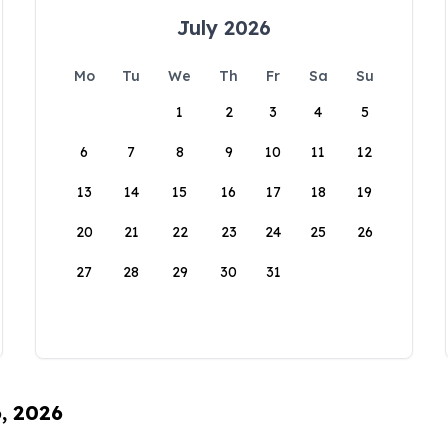
July 2026
Mo
Tu
We
Th
Fr
Sa
Su
1
2
3
4
5
6
7
8
9
10
11
12
13
14
15
16
17
18
19
20
21
22
23
24
25
26
27
28
29
30
31
6, 2026