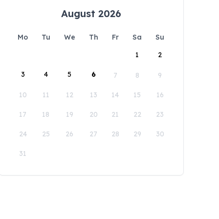
August 2026
Mo
Tu
We
Th
Fr
Sa
Su
1
2
3
4
5
6
7
8
9
10
11
12
13
14
15
16
17
18
19
20
21
22
23
24
25
26
27
28
29
30
31