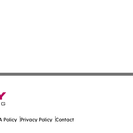
 Policy
Privacy Policy
Contact
s. All Rights Reserved.