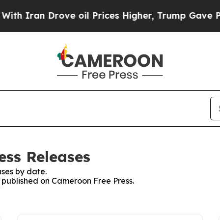
 Iran Drove oil Prices Higher, Trump Gave Polit
ess Releases
ses by date.
es published on Cameroon Free Press.