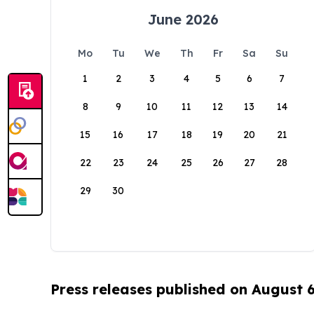
June 2026
Mo
Tu
We
Th
Fr
Sa
Su
1
2
3
4
5
6
7
8
9
10
11
12
13
14
15
16
17
18
19
20
21
22
23
24
25
26
27
28
29
30
Press releases published on August 