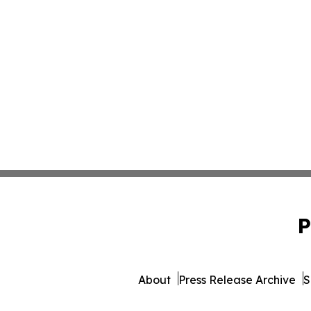
P
About
Press Release Archive
S
© 1995-2026 Newsmatics