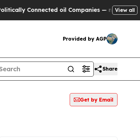
ically Connected oil Companies — not Taxpayers 
View all
Provided by AGP
Share
Get by Email