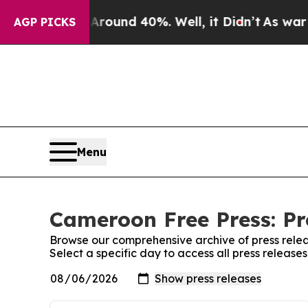
a Floor Around 40%. Well, it Didn’t
As war With
AGP PICKS
Menu
Cameroon Free Press: Pr
Browse our comprehensive archive of press relea
Select a specific day to access all press releas