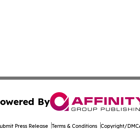
owered By
ubmit Press Release
Terms & Conditions
Copyright/DMCA
 Inc. dba Affinity Group Publishing & Cameroon Free Pres