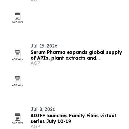
Jul. 15, 2026
Serum Pharma expands global supply
of APIs, plant extracts and
AGP
nutraceutical ingredients
Jul. 8, 2026
ADIFF launches Family Films virtual
series July 10-19
AGP