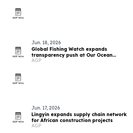
Jun. 18, 2026
Global Fishing Watch expands
transparency push at Our Ocean
AGP
Conference
Jun. 17, 2026
Lingyin expands supply chain network
for African construction projects
AGP