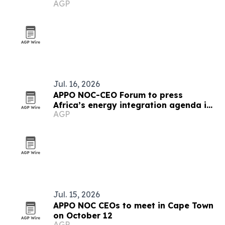
AGP
the U.S.
Jul. 16, 2026
APPO NOC-CEO Forum to press
Africa’s energy integration agenda in
AGP
Cape Town
Jul. 15, 2026
APPO NOC CEOs to meet in Cape Town
on October 12
AGP