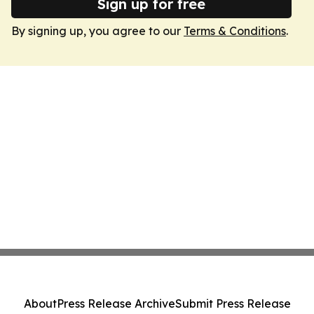
Sign up for free
By signing up, you agree to our
Terms & Conditions
.
About
Press Release Archive
Submit Press Release