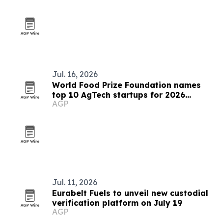
Jul. 16, 2026
World Food Prize Foundation names
top 10 AgTech startups for 2026
AGP
challenge
Jul. 11, 2026
Eurabelt Fuels to unveil new custodial
verification platform on July 19
AGP