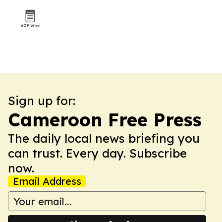
Sign up for:
Cameroon Free Press
The daily local news briefing you
can trust. Every day. Subscribe
now.
Email Address