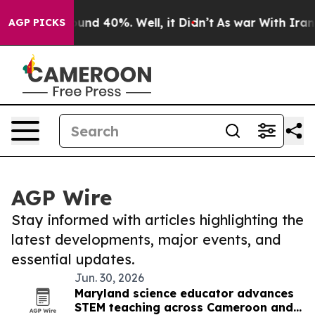
loor Around 40%. Well, it Didn’t
As war With Iran Dr
AGP PICKS
AGP Wire
Stay informed with articles highlighting the
latest developments, major events, and
essential updates.
Jun. 30, 2026
Maryland science educator advances
STEM teaching across Cameroon and