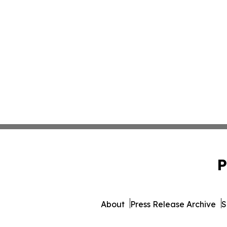
P
About
Press Release Archive
S
© 1995-2026 Newsmatics