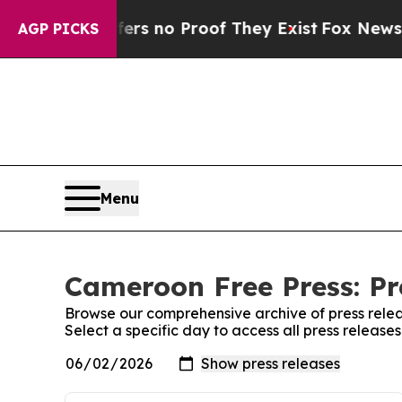
ant but Offers no Proof They Exist
Fox News Goes
AGP PICKS
Menu
Cameroon Free Press: Pr
Browse our comprehensive archive of press relea
Select a specific day to access all press releas