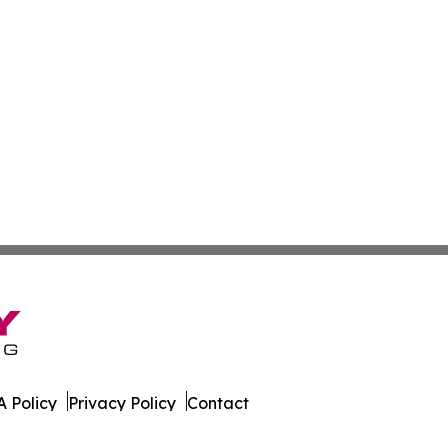
 Policy
Privacy Policy
Contact
s. All Rights Reserved.