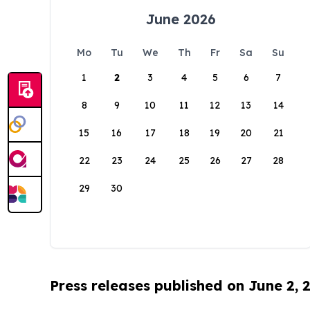
June 2026
Mo
Tu
We
Th
Fr
Sa
Su
1
2
3
4
5
6
7
8
9
10
11
12
13
14
15
16
17
18
19
20
21
22
23
24
25
26
27
28
29
30
Press releases published on June 2, 