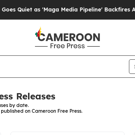
 Quiet as 'Maga Media Pipeline' Backfires Amid
ess Releases
ses by date.
es published on Cameroon Free Press.