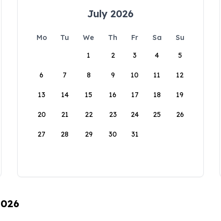
July 2026
Mo
Tu
We
Th
Fr
Sa
Su
1
2
3
4
5
6
7
8
9
10
11
12
13
14
15
16
17
18
19
20
21
22
23
24
25
26
27
28
29
30
31
2026