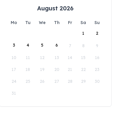
August 2026
Mo
Tu
We
Th
Fr
Sa
Su
1
2
3
4
5
6
7
8
9
10
11
12
13
14
15
16
17
18
19
20
21
22
23
24
25
26
27
28
29
30
31