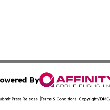
owered By
ubmit Press Release
Terms & Conditions
Copyright/DMCA
 Inc. dba Affinity Group Publishing & Cameroon Free Pres