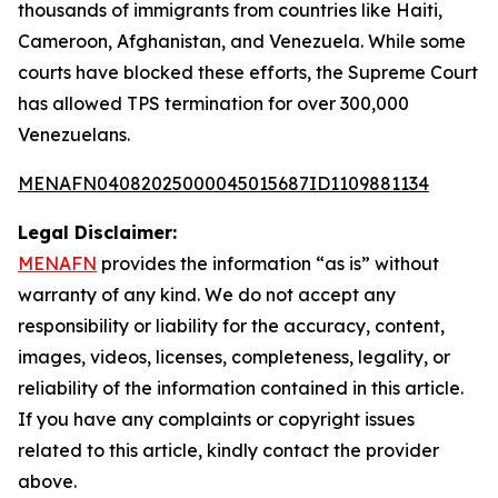
thousands of immigrants from countries like Haiti,
Cameroon, Afghanistan, and Venezuela. While some
courts have blocked these efforts, the Supreme Court
has allowed TPS termination for over 300,000
Venezuelans.
MENAFN04082025000045015687ID1109881134
Legal Disclaimer:
MENAFN
provides the information “as is” without
warranty of any kind. We do not accept any
responsibility or liability for the accuracy, content,
images, videos, licenses, completeness, legality, or
reliability of the information contained in this article.
If you have any complaints or copyright issues
related to this article, kindly contact the provider
above.