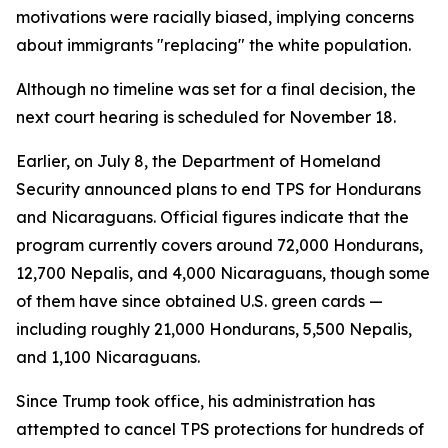
motivations were racially biased, implying concerns
about immigrants "replacing" the white population.
Although no timeline was set for a final decision, the
next court hearing is scheduled for November 18.
Earlier, on July 8, the Department of Homeland
Security announced plans to end TPS for Hondurans
and Nicaraguans. Official figures indicate that the
program currently covers around 72,000 Hondurans,
12,700 Nepalis, and 4,000 Nicaraguans, though some
of them have since obtained U.S. green cards —
including roughly 21,000 Hondurans, 5,500 Nepalis,
and 1,100 Nicaraguans.
Since Trump took office, his administration has
attempted to cancel TPS protections for hundreds of