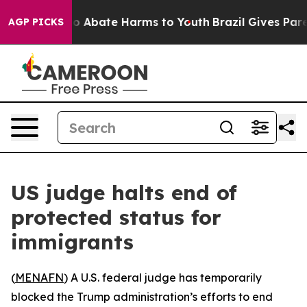
lion Fund to Abate Harms to Youth
Brazil Gives Parent
AGP PICKS
US judge halts end of
protected status for
immigrants
(
MENAFN
) A U.S. federal judge has temporarily
blocked the Trump administration’s efforts to end