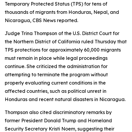
Temporary Protected Status (TPS) for tens of
thousands of migrants from Honduras, Nepal, and
Nicaragua, CBS News reported.
Judge Trina Thompson of the U.S. District Court for
the Northern District of California ruled Thursday that
TPS protections for approximately 60,000 migrants
must remain in place while legal proceedings
continue. She criticized the administration for
attempting to terminate the program without
properly evaluating current conditions in the
affected countries, such as political unrest in
Honduras and recent natural disasters in Nicaragua.
Thompson also cited discriminatory remarks by
former President Donald Trump and Homeland
Security Secretary Kristi Noem, suggesting their