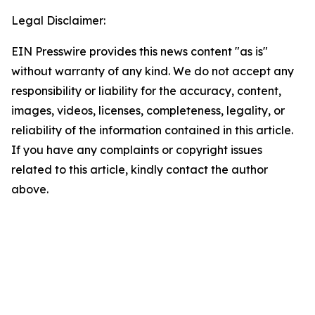
Legal Disclaimer:
EIN Presswire provides this news content "as is"
without warranty of any kind. We do not accept any
responsibility or liability for the accuracy, content,
images, videos, licenses, completeness, legality, or
reliability of the information contained in this article.
If you have any complaints or copyright issues
related to this article, kindly contact the author
above.