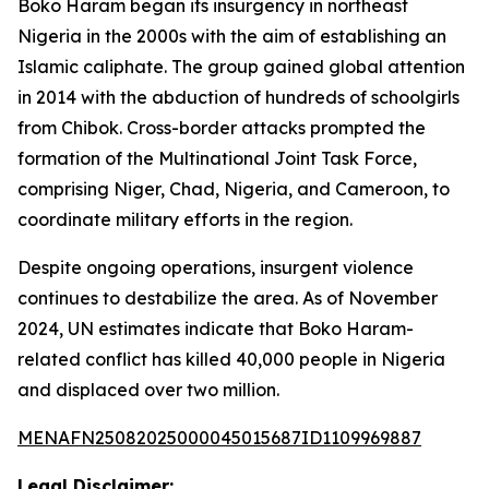
Boko Haram began its insurgency in northeast
Nigeria in the 2000s with the aim of establishing an
Islamic caliphate. The group gained global attention
in 2014 with the abduction of hundreds of schoolgirls
from Chibok. Cross-border attacks prompted the
formation of the Multinational Joint Task Force,
comprising Niger, Chad, Nigeria, and Cameroon, to
coordinate military efforts in the region.
Despite ongoing operations, insurgent violence
continues to destabilize the area. As of November
2024, UN estimates indicate that Boko Haram-
related conflict has killed 40,000 people in Nigeria
and displaced over two million.
MENAFN25082025000045015687ID1109969887
Legal Disclaimer: