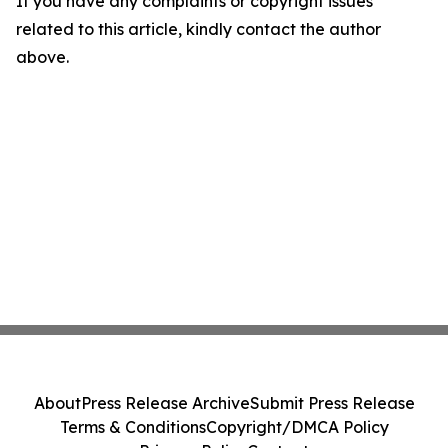
If you have any complaints or copyright issues
related to this article, kindly contact the author
above.
About
Press Release Archive
Submit Press Release
Terms & Conditions
Copyright/DMCA Policy