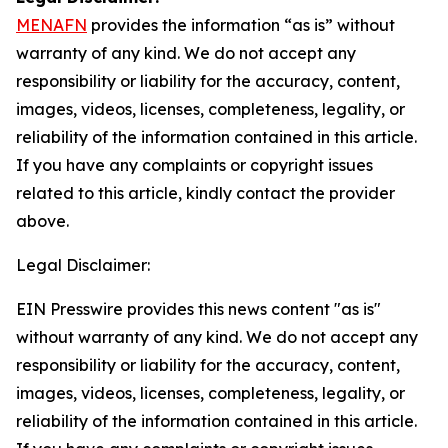
MENAFN
provides the information “as is” without
warranty of any kind. We do not accept any
responsibility or liability for the accuracy, content,
images, videos, licenses, completeness, legality, or
reliability of the information contained in this article.
If you have any complaints or copyright issues
related to this article, kindly contact the provider
above.
Legal Disclaimer:
EIN Presswire provides this news content "as is"
without warranty of any kind. We do not accept any
responsibility or liability for the accuracy, content,
images, videos, licenses, completeness, legality, or
reliability of the information contained in this article.