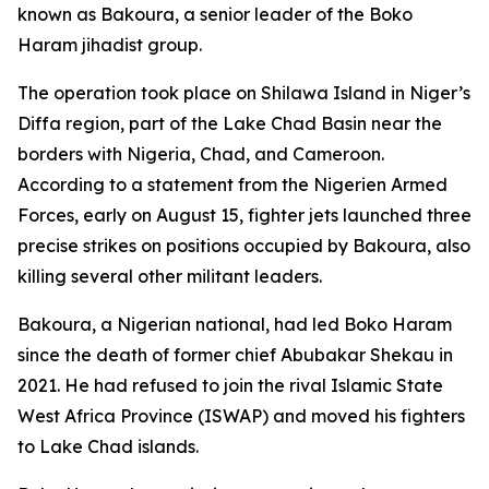
known as Bakoura, a senior leader of the Boko
Haram jihadist group.
The operation took place on Shilawa Island in Niger’s
Diffa region, part of the Lake Chad Basin near the
borders with Nigeria, Chad, and Cameroon.
According to a statement from the Nigerien Armed
Forces, early on August 15, fighter jets launched three
precise strikes on positions occupied by Bakoura, also
killing several other militant leaders.
Bakoura, a Nigerian national, had led Boko Haram
since the death of former chief Abubakar Shekau in
2021. He had refused to join the rival Islamic State
West Africa Province (ISWAP) and moved his fighters
to Lake Chad islands.