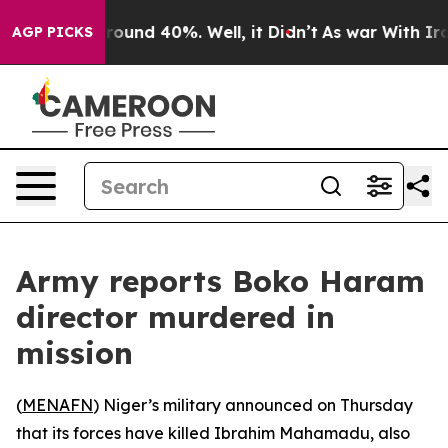
 Floor Around 40%. Well, it Didn’t
As war With Iran 
AGP PICKS
Army reports Boko Haram
director murdered in
mission
(
MENAFN
) Niger’s military announced on Thursday
that its forces have killed Ibrahim Mahamadu, also