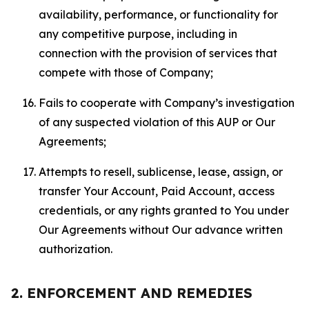
availability, performance, or functionality for
any competitive purpose, including in
connection with the provision of services that
compete with those of Company;
Fails to cooperate with Company’s investigation
of any suspected violation of this AUP or Our
Agreements;
Attempts to resell, sublicense, lease, assign, or
transfer Your Account, Paid Account, access
credentials, or any rights granted to You under
Our Agreements without Our advance written
authorization.
2. ENFORCEMENT AND REMEDIES