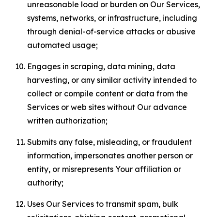
unreasonable load or burden on Our Services,
systems, networks, or infrastructure, including
through denial-of-service attacks or abusive
automated usage;
Engages in scraping, data mining, data
harvesting, or any similar activity intended to
collect or compile content or data from the
Services or web sites without Our advance
written authorization;
Submits any false, misleading, or fraudulent
information, impersonates another person or
entity, or misrepresents Your affiliation or
authority;
Uses Our Services to transmit spam, bulk