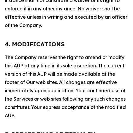
instance shall not constitute a waiver of its right to
enforce it in any other instance. No waiver shall be
effective unless in writing and executed by an officer
of the Company.
4. MODIFICATIONS
The Company reserves the right to amend or modify
this AUP at any time in its sole discretion. The current
version of this AUP will be made available at the
footer of Our web sites. All changes are effective
immediately upon publication. Your continued use of
the Services or web sites following any such changes
constitutes Your express acceptance of the modified
AUP.