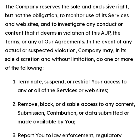
The Company reserves the sole and exclusive right,
but not the obligation, to monitor use of its Services
and web sites, and to investigate any conduct or
content that it deems in violation of this AUP, the
Terms, or any of Our Agreements. In the event of any
actual or suspected violation, Company may, in its
sole discretion and without limitation, do one or more
of the following:
Terminate, suspend, or restrict Your access to
any or all of the Services or web sites;
Remove, block, or disable access to any content,
Submission, Contribution, or data submitted or
made available by You;
Report You to law enforcement, regulatory