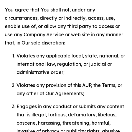
You agree that You shall not, under any
circumstances, directly or indirectly, access, use,
enable use of, or allow any third party to access or
use any Company Service or web site in any manner
that, in Our sole discretion:
Violates any applicable local, state, national, or
international law, regulation, or judicial or
administrative order;
Violates any provision of this AUP, the Terms, or
any other of Our Agreements;
Engages in any conduct or submits any content
that is illegal, tortious, defamatory, libelous,
obscene, harassing, threatening, harmful,
invasive of privacy or publicity rights, abusive,