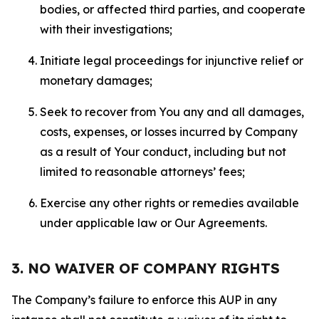
bodies, or affected third parties, and cooperate
with their investigations;
Initiate legal proceedings for injunctive relief or
monetary damages;
Seek to recover from You any and all damages,
costs, expenses, or losses incurred by Company
as a result of Your conduct, including but not
limited to reasonable attorneys’ fees;
Exercise any other rights or remedies available
under applicable law or Our Agreements.
3. NO WAIVER OF COMPANY RIGHTS
The Company’s failure to enforce this AUP in any