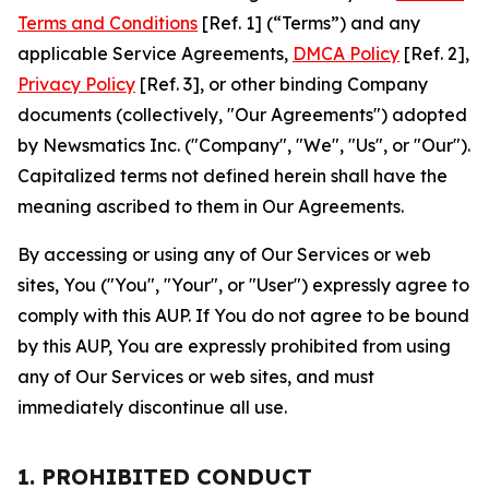
Terms and Conditions
[Ref. 1] (“Terms”) and any
applicable Service Agreements,
DMCA Policy
[Ref. 2],
Privacy Policy
[Ref. 3], or other binding Company
documents (collectively, "Our Agreements") adopted
by Newsmatics Inc. ("Company", "We", "Us", or "Our").
Capitalized terms not defined herein shall have the
meaning ascribed to them in Our Agreements.
By accessing or using any of Our Services or web
sites, You ("You", "Your", or "User") expressly agree to
comply with this AUP. If You do not agree to be bound
by this AUP, You are expressly prohibited from using
any of Our Services or web sites, and must
immediately discontinue all use.
1. PROHIBITED CONDUCT