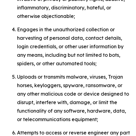
inflammatory, discriminatory, hateful, or
otherwise objectionable;
Engages in the unauthorized collection or
harvesting of personal data, contact details,
login credentials, or other user information by
any means, including but not limited to bots,
spiders, or other automated tools;
Uploads or transmits malware, viruses, Trojan
horses, keyloggers, spyware, ransomware, or
any other malicious code or device designed to
disrupt, interfere with, damage, or limit the
functionality of any software, hardware, data,
or telecommunications equipment;
Attempts to access or reverse engineer any part