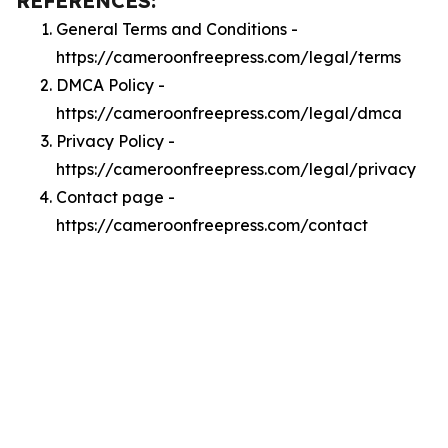
REFERENCES:
General Terms and Conditions -
https://cameroonfreepress.com/legal/terms
DMCA Policy -
https://cameroonfreepress.com/legal/dmca
Privacy Policy -
https://cameroonfreepress.com/legal/privacy
Contact page -
https://cameroonfreepress.com/contact