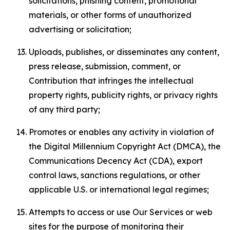
solicitations, phishing content, promotional
materials, or other forms of unauthorized
advertising or solicitation;
Uploads, publishes, or disseminates any content,
press release, submission, comment, or
Contribution that infringes the intellectual
property rights, publicity rights, or privacy rights
of any third party;
Promotes or enables any activity in violation of
the Digital Millennium Copyright Act (DMCA), the
Communications Decency Act (CDA), export
control laws, sanctions regulations, or other
applicable U.S. or international legal regimes;
Attempts to access or use Our Services or web
sites for the purpose of monitoring their