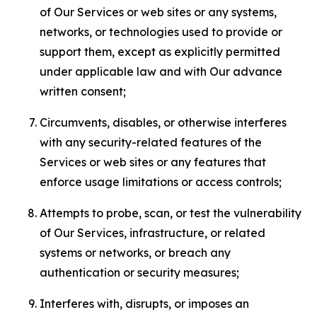
of Our Services or web sites or any systems,
networks, or technologies used to provide or
support them, except as explicitly permitted
under applicable law and with Our advance
written consent;
Circumvents, disables, or otherwise interferes
with any security-related features of the
Services or web sites or any features that
enforce usage limitations or access controls;
Attempts to probe, scan, or test the vulnerability
of Our Services, infrastructure, or related
systems or networks, or breach any
authentication or security measures;
Interferes with, disrupts, or imposes an