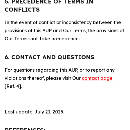
5. PRECEDENCE OF TERMS IN
CONFLICTS
In the event of conflict or inconsistency between the
provisions of this AUP and Our Terms, the provisions of
Our Terms shall take precedence.
6. CONTACT AND QUESTIONS
For questions regarding this AUP, or to report any
violations thereof, please visit Our
contact page
[Ref. 4].
Last update: July 21, 2025.