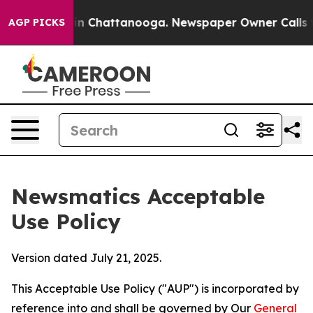
Chaos in Chattanooga. Newspaper Owner Calls the Peo
AGP PICKS
Newsmatics Acceptable
Use Policy
Version dated July 21, 2025.
This Acceptable Use Policy ("AUP") is incorporated by
reference into and shall be governed by Our
General