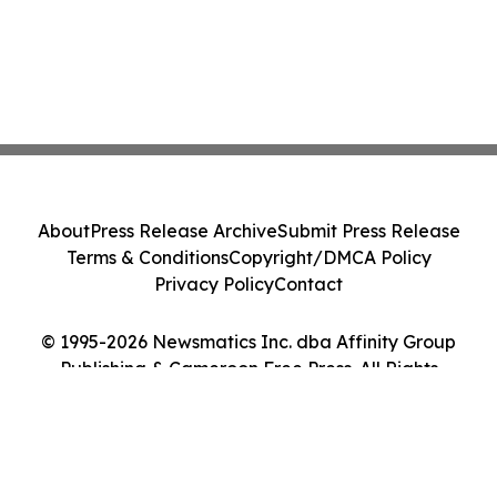
About
Press Release Archive
Submit Press Release
Terms & Conditions
Copyright/DMCA Policy
Privacy Policy
Contact
© 1995-2026 Newsmatics Inc. dba Affinity Group
Publishing & Cameroon Free Press. All Rights
Reserved.
Cookie Settings / Your Privacy Choices