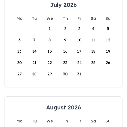
July 2026
Mo
Tu
We
Th
Fr
Sa
Su
1
2
3
4
5
6
7
8
9
10
11
12
13
14
15
16
17
18
19
20
21
22
23
24
25
26
27
28
29
30
31
August 2026
Mo
Tu
We
Th
Fr
Sa
Su