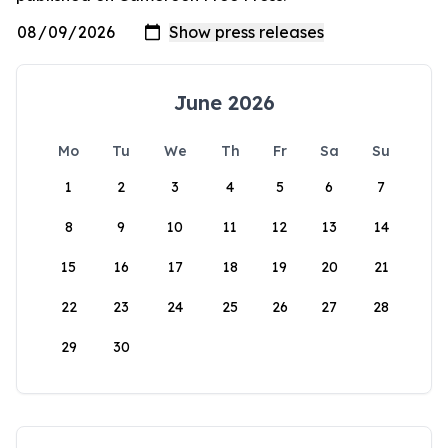
June 2026
Mo
Tu
We
Th
Fr
Sa
Su
1
2
3
4
5
6
7
8
9
10
11
12
13
14
15
16
17
18
19
20
21
22
23
24
25
26
27
28
29
30