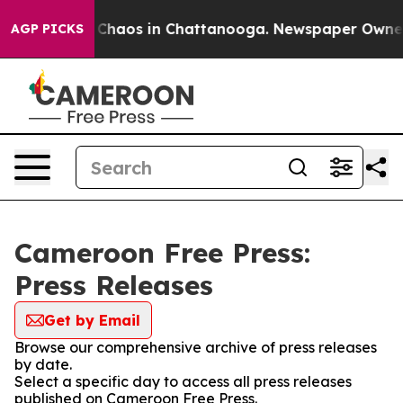
l Collapse
Chaos in Chattanooga. Newspaper Owner Ca
AGP PICKS
Cameroon Free Press:
Press Releases
Get by Email
Browse our comprehensive archive of press releases
by date.
Select a specific day to access all press releases
published on Cameroon Free Press.