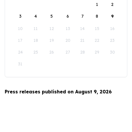
1
2
3
4
5
6
7
8
9
10
11
12
13
14
15
16
17
18
19
20
21
22
23
24
25
26
27
28
29
30
31
Press releases published on August 9, 2026